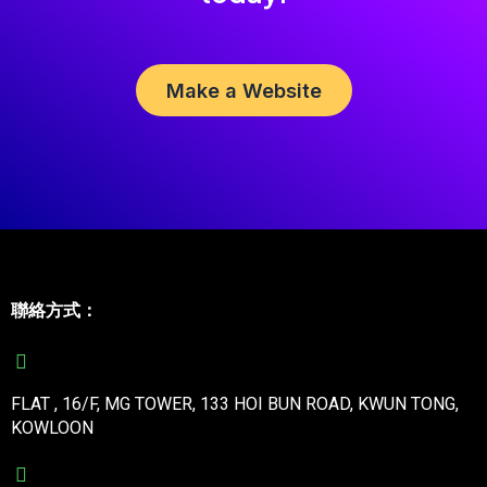
Make a Website
聯絡方式：
FLAT , 16/F, MG TOWER, 133 HOI BUN ROAD, KWUN TONG,
KOWLOON