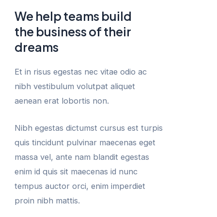
We help teams build
the business of their
dreams
Et in risus egestas nec vitae odio ac
nibh vestibulum volutpat aliquet
aenean erat lobortis non.
Nibh egestas dictumst cursus est turpis
quis tincidunt pulvinar maecenas eget
massa vel, ante nam blandit egestas
enim id quis sit maecenas id nunc
tempus auctor orci, enim imperdiet
proin nibh mattis.