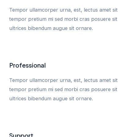
Tempor ullamcorper urna, est, lectus amet sit
tempor pretium mi sed morbi cras posuere sit
ultrices bibendum augue sit ornare.
Professional
Tempor ullamcorper urna, est, lectus amet sit
tempor pretium mi sed morbi cras posuere sit
ultrices bibendum augue sit ornare.
Support