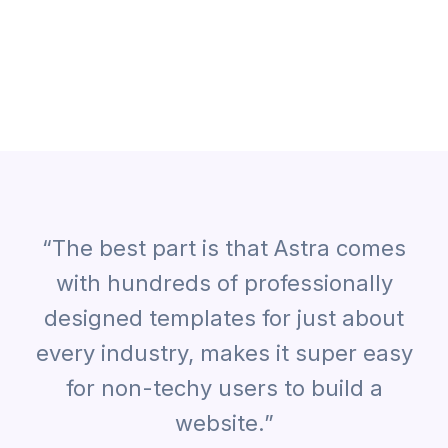
“The best part is that Astra comes
with hundreds of professionally
designed templates for just about
every industry, makes it super easy
for non-techy users to build a
website.”