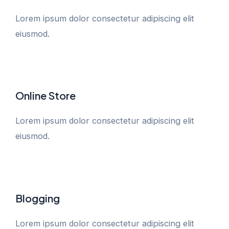
Lorem ipsum dolor consectetur adipiscing elit
eiusmod.
Online Store
Lorem ipsum dolor consectetur adipiscing elit
eiusmod.
Blogging
Lorem ipsum dolor consectetur adipiscing elit