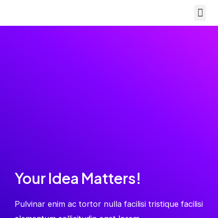
Your Idea Matters!
Pulvinar enim ac tortor nulla facilisi tristique facilisi