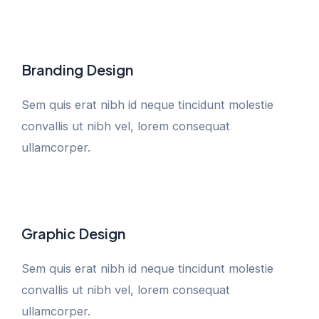
Branding Design
Sem quis erat nibh id neque tincidunt molestie
convallis ut nibh vel, lorem consequat
ullamcorper.
Graphic Design
Sem quis erat nibh id neque tincidunt molestie
convallis ut nibh vel, lorem consequat
ullamcorper.