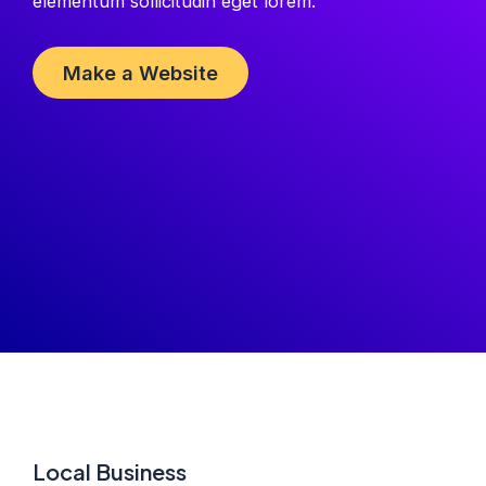
elementum sollicitudin eget lorem.
Make a Website
Local Business