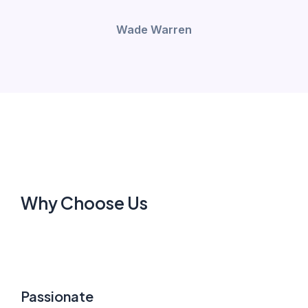
Wade Warren
Why Choose Us
Passionate