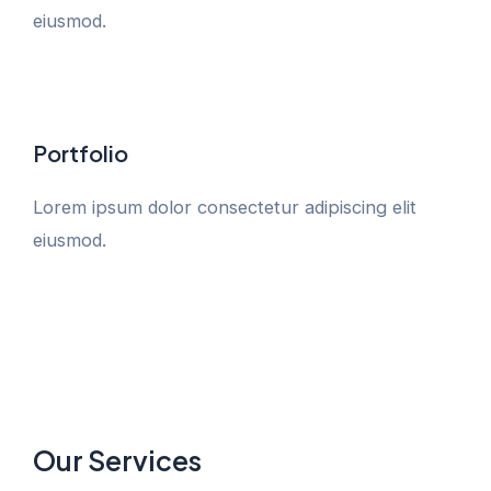
eiusmod.
Portfolio
Lorem ipsum dolor consectetur adipiscing elit
eiusmod.
Our Services