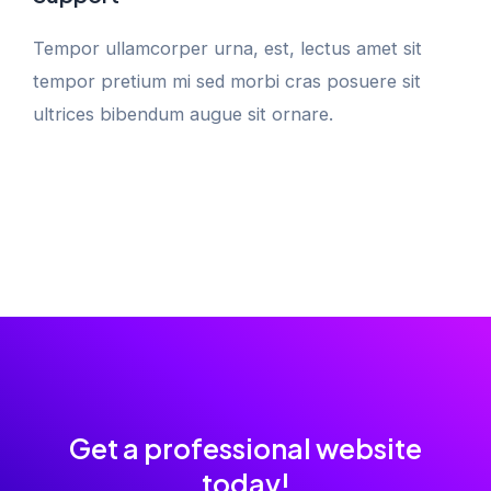
Tempor ullamcorper urna, est, lectus amet sit
tempor pretium mi sed morbi cras posuere sit
ultrices bibendum augue sit ornare.
Get a professional website
today!