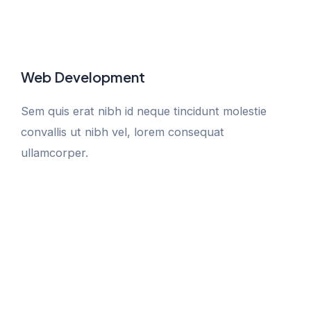
Web Development
Sem quis erat nibh id neque tincidunt molestie
convallis ut nibh vel, lorem consequat
ullamcorper.