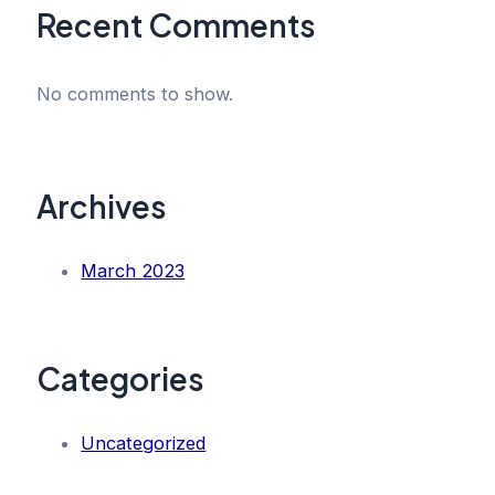
Recent Comments
No comments to show.
Archives
March 2023
Categories
Uncategorized