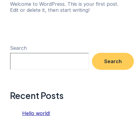
Welcome to WordPress. This is your first post.
Edit or delete it, then start writing!
Search
Search
Recent Posts
Hello world!