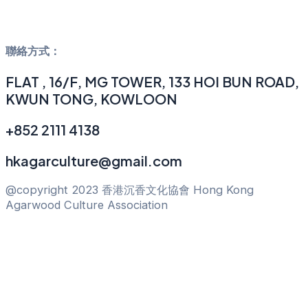
聯絡方式：
FLAT , 16/F, MG TOWER, 133 HOI BUN ROAD,
KWUN TONG, KOWLOON
+852 2111 4138
hkagarculture@gmail.com
@copyright 2023 香港沉香文化協會 Hong Kong
Agarwood Culture Association