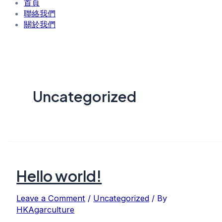
首頁
聯絡我們
關於我們
Uncategorized
Hello world!
Leave a Comment
/
Uncategorized
/ By
HKAgarculture