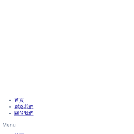
首頁
聯絡我們
關於我們
Menu